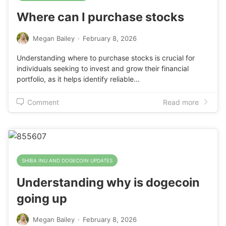
Where can I purchase stocks
Megan Bailey
·
February 8, 2026
Understanding where to purchase stocks is crucial for
individuals seeking to invest and grow their financial
portfolio, as it helps identify reliable…
Comment
Read more
SHIBA INU AND DOGECOIN UPDATES
Understanding why is dogecoin
going up
Megan Bailey
·
February 8, 2026