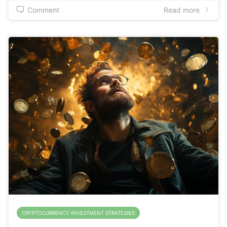
Comment
Read more
CRYPTOCURRENCY INVESTMENT STRATEGIES