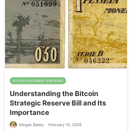
BITCOIN INVESTMENT STRATEGIES
Understanding the Bitcoin
Strategic Reserve Bill and Its
Importance
Megan Bailey
·
February 10, 2026