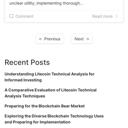
unclear utility; implementing thorough…
Comment
Read more
Previous
Next
Recent Posts
Understanding Litecoin Technical Analysis for
Informed Investing
A Comparative Evaluation of Litecoin Technical
Analysis Techniques
Preparing for the Blockchain Bear Market
Exploring the Diverse Blockchain Technology Uses
and Preparing for Implementation