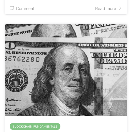
Comment
Read more
BLOCKCHAIN FUNDAMENTALS