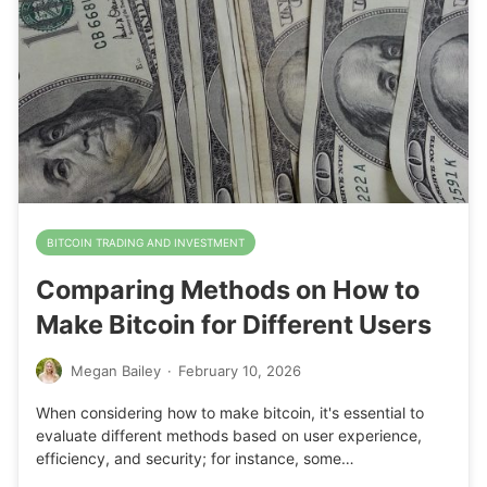
BITCOIN TRADING AND INVESTMENT
Comparing Methods on How to
Make Bitcoin for Different Users
Megan Bailey
·
February 10, 2026
When considering how to make bitcoin, it's essential to
evaluate different methods based on user experience,
efficiency, and security; for instance, some…