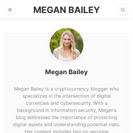
MEGAN BAILEY
Megan Bailey
Megan Bailey is a cryptocurrency blogger who
specializes in the intersection of digital
currencies and cybersecurity. With a
background in information security, Megan’s
blog addresses the importance of protecting
digital assets and understanding potential risks.
Her content includes tips on securing