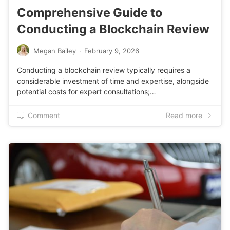
Comprehensive Guide to
Conducting a Blockchain Review
Megan Bailey
·
February 9, 2026
Conducting a blockchain review typically requires a
considerable investment of time and expertise, alongside
potential costs for expert consultations;…
Comment
Read more