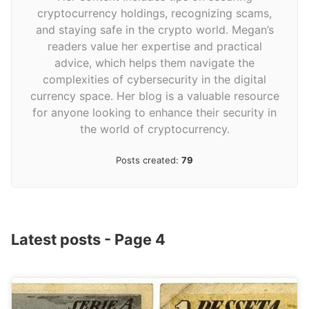
cryptocurrency holdings, recognizing scams,
and staying safe in the crypto world. Megan’s
readers value her expertise and practical
advice, which helps them navigate the
complexities of cybersecurity in the digital
currency space. Her blog is a valuable resource
for anyone looking to enhance their security in
the world of cryptocurrency.
Posts created:
79
Latest posts - Page 4