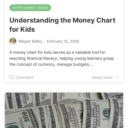
CRYPTO MARKET TRENDS
Understanding the Money Chart
for Kids
Megan Bailey
·
February 10, 2026
A money chart for kids serves as a valuable tool for
teaching financial literacy, helping young learners grasp
the concept of currency, manage budgets,…
Comment
Read more