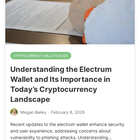
CRYPTOCURRENCY WALLETS GUIDE
Understanding the Electrum
Wallet and Its Importance in
Today’s Cryptocurrency
Landscape
Megan Bailey
·
February 8, 2026
Recent updates to the electrum wallet enhance security
and user experience, addressing concerns about
vulnerability to phishing attacks. Understanding…