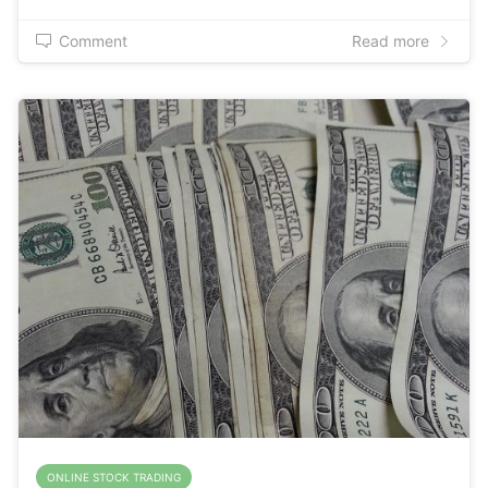
Comment
Read more
ONLINE STOCK TRADING