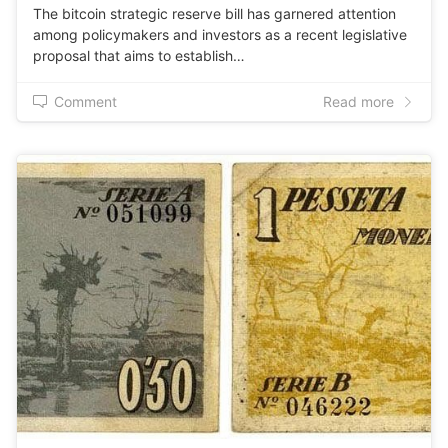
The bitcoin strategic reserve bill has garnered attention
among policymakers and investors as a recent legislative
proposal that aims to establish…
Comment
Read more