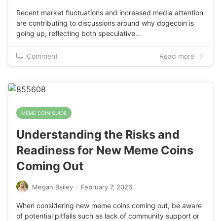
Recent market fluctuations and increased media attention
are contributing to discussions around why dogecoin is
going up, reflecting both speculative…
Comment
Read more
MEME COIN GUIDE
Understanding the Risks and
Readiness for New Meme Coins
Coming Out
Megan Bailey
·
February 7, 2026
When considering new meme coins coming out, be aware
of potential pitfalls such as lack of community support or