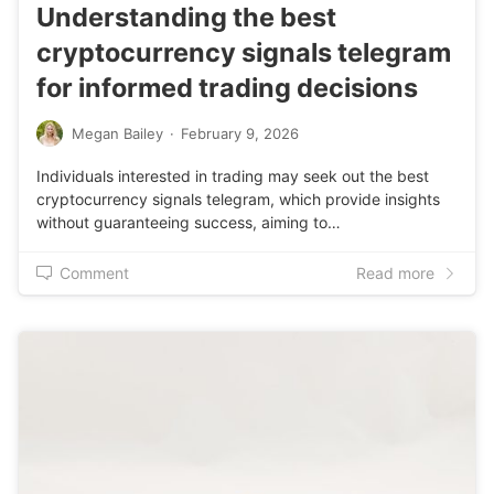
Understanding the best
cryptocurrency signals telegram
for informed trading decisions
Megan Bailey
·
February 9, 2026
Individuals interested in trading may seek out the best
cryptocurrency signals telegram, which provide insights
without guaranteeing success, aiming to…
Comment
Read more