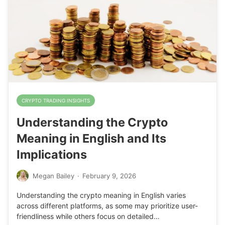
CRYPTO TRADING INSIGHTS
Understanding the Crypto
Meaning in English and Its
Implications
Megan Bailey
·
February 9, 2026
Understanding the crypto meaning in English varies
across different platforms, as some may prioritize user-
friendliness while others focus on detailed…