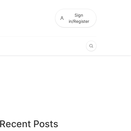
Sign
in/Register
Recent Posts