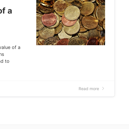
f a
value of a
ns
ad to
Read more