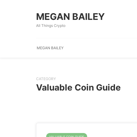
MEGAN BAILEY
All Things Crypto
MEGAN BAILEY
CATEGORY
Valuable Coin Guide
VALUABLE COIN GUIDE