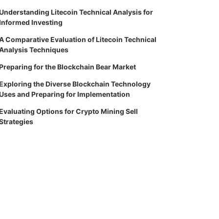
Understanding Litecoin Technical Analysis for
Informed Investing
A Comparative Evaluation of Litecoin Technical
Analysis Techniques
Preparing for the Blockchain Bear Market
Exploring the Diverse Blockchain Technology
Uses and Preparing for Implementation
Evaluating Options for Crypto Mining Sell
Strategies