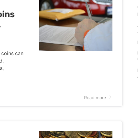
oins
e
 coins can
d,
s,
Read more