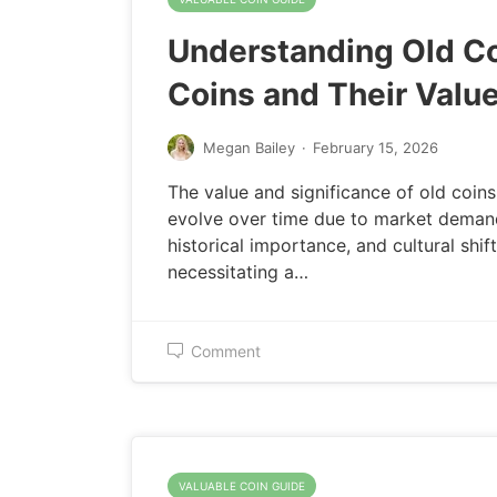
Understanding Old C
Coins and Their Valu
Megan Bailey
·
February 15, 2026
The value and significance of old coins
evolve over time due to market deman
historical importance, and cultural shift
necessitating a…
Comment
VALUABLE COIN GUIDE