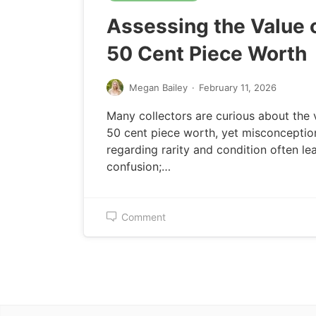
Assessing the Value o
50 Cent Piece Worth
Megan Bailey
·
February 11, 2026
Many collectors are curious about the 
50 cent piece worth, yet misconceptio
regarding rarity and condition often le
confusion;…
Comment